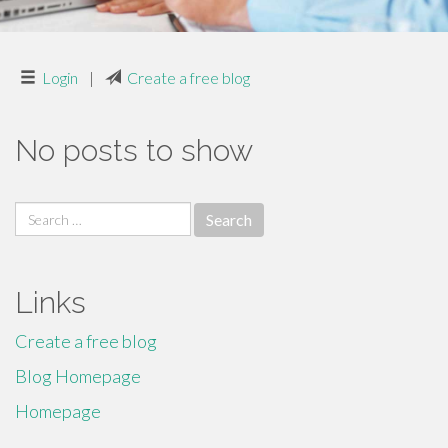
Login
|
Create a free blog
No posts to show
Search
for:
Links
Create a free blog
Blog Homepage
Homepage